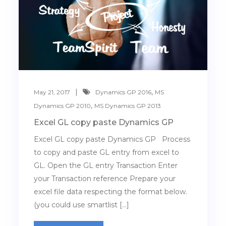
,
May 21, 2017
Dynamics GP 2016
MS
,
Dynamics GP 2010
MS Dynamics GP 2013
Excel GL copy paste Dynamics GP
Excel GL copy paste Dynamics GP Process
to copy and paste GL entry from excel to
GL. Open the GL entry Transaction Enter
your Transaction reference Prepare your
excel file data respecting the format below.
(you could use smartlist […]