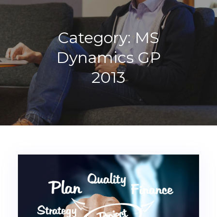
Category:
MS
Dynamics GP
2013