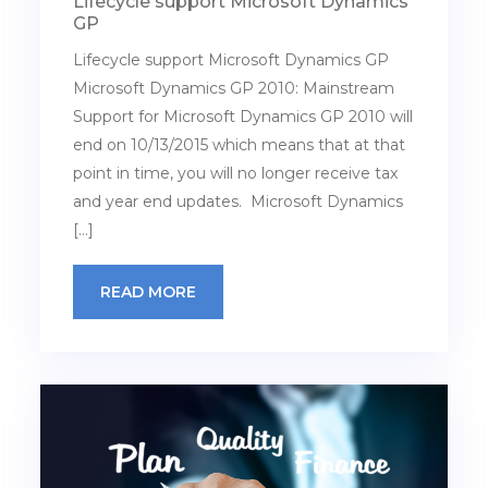
Lifecycle support Microsoft Dynamics
GP
Lifecycle support Microsoft Dynamics GP
Microsoft Dynamics GP 2010: Mainstream
Support for Microsoft Dynamics GP 2010 will
end on 10/13/2015 which means that at that
point in time, you will no longer receive tax
and year end updates. Microsoft Dynamics
[…]
READ MORE