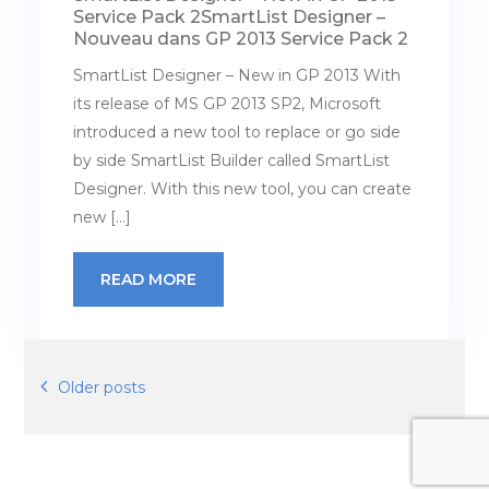
Service Pack 2
SmartList Designer –
Nouveau dans GP 2013 Service Pack 2
SmartList Designer – New in GP 2013 With
its release of MS GP 2013 SP2, Microsoft
introduced a new tool to replace or go side
by side SmartList Builder called SmartList
Designer. With this new tool, you can create
new […]
READ MORE
Posts
Older posts
navigation