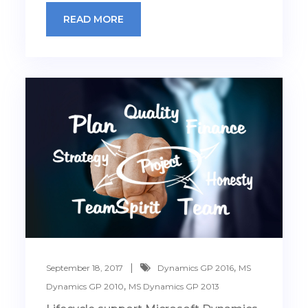
READ MORE
,
September 18, 2017
Dynamics GP 2016
MS
,
Dynamics GP 2010
MS Dynamics GP 2013