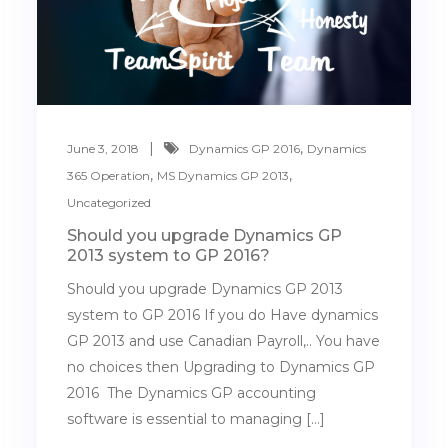
,
June 3, 2018
Dynamics GP 2016
Dynamics
,
,
365 Operation
MS Dynamics GP 2013
Uncategorized
Should you upgrade Dynamics GP
2013 system to GP 2016?
Should you upgrade Dynamics GP 2013
system to GP 2016 If you do Have dynamics
GP 2013 and use Canadian Payroll,.. You have
no choices then Upgrading to Dynamics GP
2016 The Dynamics GP accounting
software is essential to managing […]