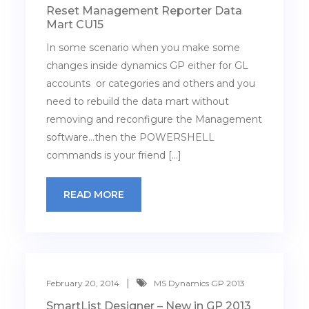
Reset Management Reporter Data
Mart CU15
In some scenario when you make some
changes inside dynamics GP either for GL
accounts or categories and others and you
need to rebuild the data mart without
removing and reconfigure the Management
software…then the POWERSHELL
commands is your friend […]
READ MORE
February 20, 2014
MS Dynamics GP 2013
SmartList Designer – New in GP 2013