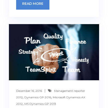
READ MORE
December 16, 2016
Management reporter
,
,
2012
Dynamics GP 2016
Microsoft Dynamics AX
,
2012
MS Dynamics GP 2013