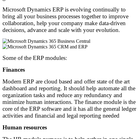
Microsoft Dynamics ERP is evolving continually to
bring all your business processes together to improve
collaboration, help your company make data-driven
decisions, advance and scale with your evolution.
Some of the ERP modules:
Finances
Modern ERP are cloud based and offer state of the art
dashboard and reporting. It should help automate all the
organization tasks and reduce any redundancy and
minimize human interactions. The finance module is the
core of the ERP software and it has all the general ledger
activities and financial and legal reporting needed
Human resources