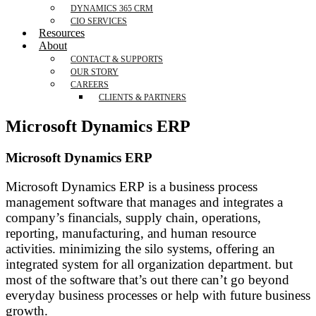
DYNAMICS 365 CRM
CIO SERVICES
Resources
About
CONTACT & SUPPORTS
OUR STORY
CAREERS
CLIENTS & PARTNERS
Microsoft Dynamics ERP
Microsoft Dynamics ERP
Microsoft Dynamics ERP is a business process
management software that manages and integrates a
company’s financials, supply chain, operations,
reporting, manufacturing, and human resource
activities. minimizing the silo systems, offering an
integrated system for all organization department. but
most of the software that’s out there can’t go beyond
everyday business processes or help with future business
growth.