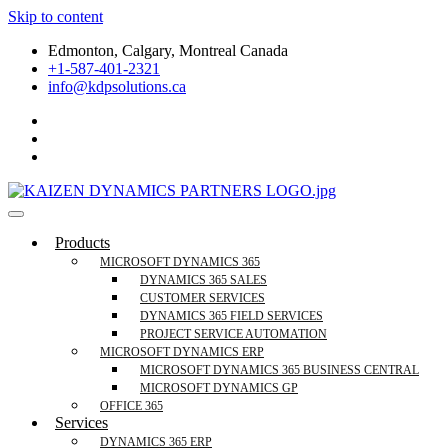
Skip to content
Edmonton, Calgary, Montreal Canada
+1-587-401-2321
info@kdpsolutions.ca
Microsoft Dynamics 365 Business Central, Field
KDPSOLUTIONS Your Microsoft Dynamics 365 Trusted Partner
Products
Services Trusted Partner
MICROSOFT DYNAMICS 365
DYNAMICS 365 SALES
CUSTOMER SERVICES
DYNAMICS 365 FIELD SERVICES
PROJECT SERVICE AUTOMATION
MICROSOFT DYNAMICS ERP
MICROSOFT DYNAMICS 365 BUSINESS CENTRAL
MICROSOFT DYNAMICS GP
OFFICE 365
Services
DYNAMICS 365 ERP