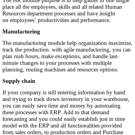
The HR module purpose is to help gather in one single
place all the employees, skills and all related Human
Resources department processes and have insight
on employees’ productivities and performance.
Manufacturing
The manufacturing module help organization maximize,
track the production. with agile manufacturing, you can
plan rush hours, make exceptions, and handle last-
minute changes to your processes with multiple
planning, routing machines and resources options.
Supply chain
If your company is still entering information by hand
and trying to track down inventory in your warehouse,
you can easily save time and money by automating
these processes with ERP. Add to that demand
forecasting and you could easily establish just in time
model with the ERP and all functionalities provided
from sales orders, to production orders and Purchase