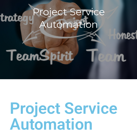
Project Service
Automation
Project Service
Automation