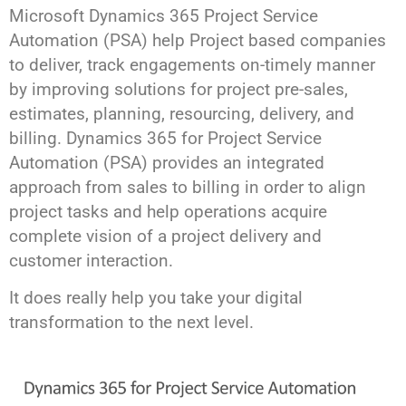
Microsoft Dynamics 365 Project Service
Automation (PSA) help Project based companies
to deliver, track engagements on-timely manner
by improving solutions for project pre-sales,
estimates, planning, resourcing, delivery, and
billing. Dynamics 365 for Project Service
Automation (PSA) provides an integrated
approach from sales to billing in order to align
project tasks and help operations acquire
complete vision of a project delivery and
customer interaction.
It does really help you take your digital
transformation to the next level.