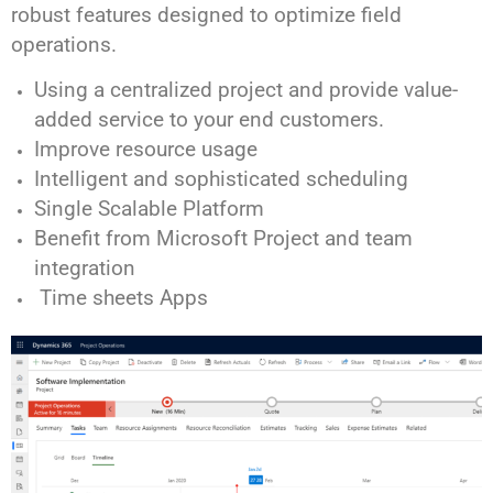
robust features designed to optimize field
operations.
Using a centralized project and provide value-
added service to your end customers.
Improve resource usage
Intelligent and sophisticated scheduling
Single Scalable Platform
Benefit from Microsoft Project and team
integration
Time sheets Apps