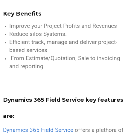
Key Benefits
Improve your Project Profits and Revenues
Reduce silos Systems.
Efficient track, manage and deliver project-
based services
From Estimate/Quotation, Sale to invoicing
and reporting
Dynamics 365 Field Service key features
are:
Dynamics 365 Field Service
offers a plethora of