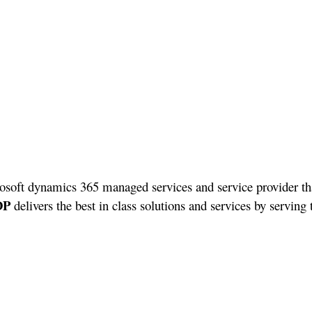
osoft dynamics 365 managed services and service provider tha
DP
delivers the best in class solutions and services by serving