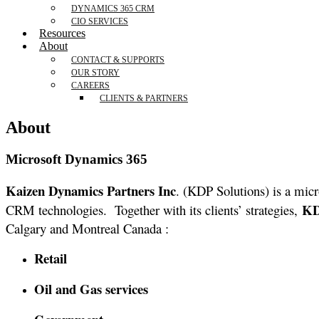
DYNAMICS 365 CRM
CIO SERVICES
Resources
About
CONTACT & SUPPORTS
OUR STORY
CAREERS
CLIENTS & PARTNERS
About
Microsoft Dynamics 365
Kaizen Dynamics Partners Inc
. (KDP Solutions) is a micr
K
CRM technologies. Together with its clients’ strategies,
Calgary and Montreal Canada :
Retail
Oil and Gas services