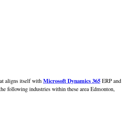
Microsoft Dynamics 365
t aligns itself with
ERP and
 the following industries within these area Edmonton,