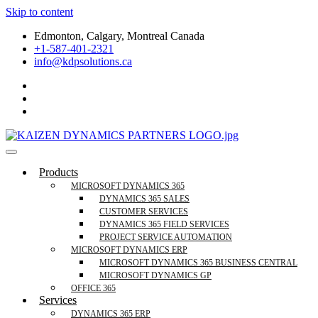
Skip to content
Edmonton, Calgary, Montreal Canada
+1-587-401-2321
info@kdpsolutions.ca
Microsoft Dynamics 365 Business Central, Field Se
KDPSOLUTIONS Your Microsoft Dynamics 365 Trusted Partner
Products
MICROSOFT DYNAMICS 365
DYNAMICS 365 SALES
CUSTOMER SERVICES
DYNAMICS 365 FIELD SERVICES
PROJECT SERVICE AUTOMATION
MICROSOFT DYNAMICS ERP
MICROSOFT DYNAMICS 365 BUSINESS CENTRAL
MICROSOFT DYNAMICS GP
OFFICE 365
Services
DYNAMICS 365 ERP