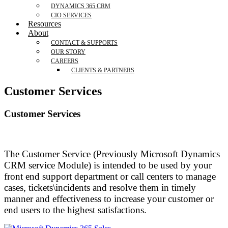
DYNAMICS 365 CRM
CIO SERVICES
Resources
About
CONTACT & SUPPORTS
OUR STORY
CAREERS
CLIENTS & PARTNERS
Customer Services
Customer Services
The Customer Service (Previously Microsoft Dynamics
CRM service Module) is intended to be used by your
front end support department or call centers to manage
cases, tickets\incidents and resolve them in timely
manner and effectiveness to increase your customer or
end users to the highest satisfactions.