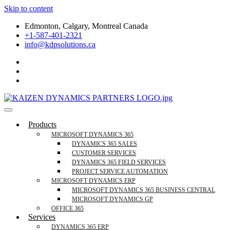
Skip to content
Edmonton, Calgary, Montreal Canada
+1-587-401-2321
info@kdpsolutions.ca
Microsoft Dynamics 365 Business Central, Field
KDPSOLUTIONS Your Microsoft Dynamics 365 Trusted Partner
Products
Services Trusted Partner
MICROSOFT DYNAMICS 365
DYNAMICS 365 SALES
CUSTOMER SERVICES
DYNAMICS 365 FIELD SERVICES
PROJECT SERVICE AUTOMATION
MICROSOFT DYNAMICS ERP
MICROSOFT DYNAMICS 365 BUSINESS CENTRAL
MICROSOFT DYNAMICS GP
OFFICE 365
Services
DYNAMICS 365 ERP