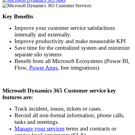
Key Benefits
Improve your customer service satisfactions
internally and externally.
Improve productivity and make measurable KPI
Save time for the centralized system and minimize
separate silo systems
Benefit from all Microsoft Ecosystems (Power BI,
Flow,
Power Apps
, free integrations)
Microsoft Dynamics 365
Customer
service key
features are:
Track incident, issues, tickets or cases.
Record all non-formal information, phone calls,
tasks and meetings.
Manage your services
terms and contracts or