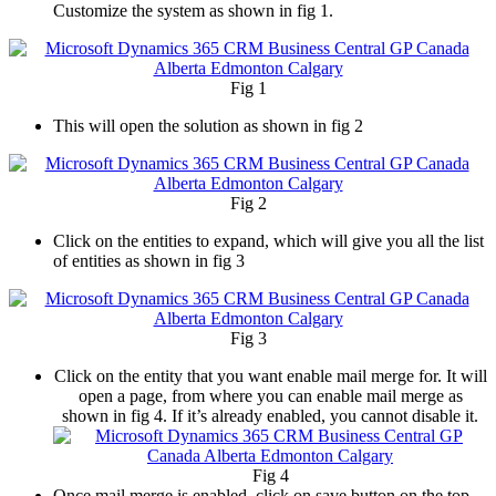
Customize the system as shown in fig 1.
Fig 1
This will open the solution as shown in fig 2
Fig 2
Click on the entities to expand, which will give you all the list
of entities as shown in fig 3
Fig 3
Click on the entity that you want enable mail merge for. It will
open a page, from where you can enable mail merge as
shown in fig 4. If it’s already enabled, you cannot disable it.
Fig 4
Once mail merge is enabled, click on save button on the top