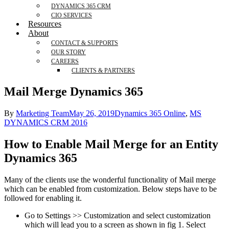
DYNAMICS 365 CRM
CIO SERVICES
Resources
About
CONTACT & SUPPORTS
OUR STORY
CAREERS
CLIENTS & PARTNERS
Mail Merge Dynamics 365
By
Marketing Team
May 26, 2019
Dynamics 365 Online
,
MS
DYNAMICS CRM 2016
How to Enable Mail Merge for an Entity
Dynamics 365
Many of the clients use the wonderful functionality of Mail merge
which can be enabled from customization. Below steps have to be
followed for enabling it.
Go to Settings >> Customization and select customization
which will lead you to a screen as shown in fig 1. Select