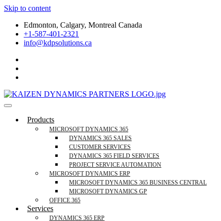
Skip to content
Edmonton, Calgary, Montreal Canada
+1-587-401-2321
info@kdpsolutions.ca
Microsoft Dynamics 365 Business Central, Field
KDPSOLUTIONS Your Microsoft Dynamics 365 Trusted Partner
Products
Services Trusted Partner
MICROSOFT DYNAMICS 365
DYNAMICS 365 SALES
CUSTOMER SERVICES
DYNAMICS 365 FIELD SERVICES
PROJECT SERVICE AUTOMATION
MICROSOFT DYNAMICS ERP
MICROSOFT DYNAMICS 365 BUSINESS CENTRAL
MICROSOFT DYNAMICS GP
OFFICE 365
Services
DYNAMICS 365 ERP