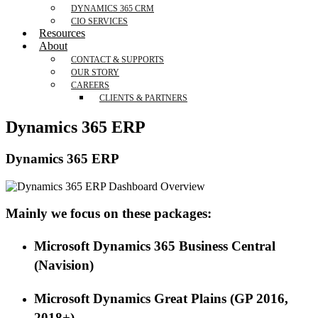
DYNAMICS 365 CRM
CIO SERVICES
Resources
About
CONTACT & SUPPORTS
OUR STORY
CAREERS
CLIENTS & PARTNERS
Dynamics 365 ERP
Dynamics 365 ERP
Mainly we focus on these packages:
Microsoft Dynamics 365 Business Central
(Navision)
M
icrosoft Dynamics
Great Plains (GP 2016
,
2018+
)