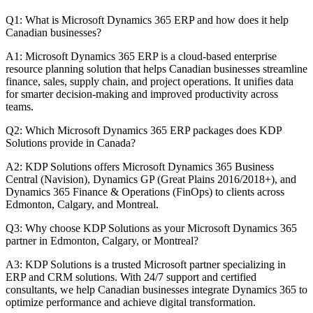
Q1: What is Microsoft Dynamics 365 ERP and how does it help
Canadian businesses?
A1: Microsoft Dynamics 365 ERP is a cloud-based enterprise
resource planning solution that helps Canadian businesses streamline
finance, sales, supply chain, and project operations. It unifies data
for smarter decision-making and improved productivity across
teams.
Q2: Which Microsoft Dynamics 365 ERP packages does KDP
Solutions provide in Canada?
A2: KDP Solutions offers Microsoft Dynamics 365 Business
Central (Navision), Dynamics GP (Great Plains 2016/2018+), and
Dynamics 365 Finance & Operations (FinOps) to clients across
Edmonton, Calgary, and Montreal.
Q3: Why choose KDP Solutions as your Microsoft Dynamics 365
partner in Edmonton, Calgary, or Montreal?
A3: KDP Solutions is a trusted Microsoft partner specializing in
ERP and CRM solutions. With 24/7 support and certified
consultants, we help Canadian businesses integrate Dynamics 365 to
optimize performance and achieve digital transformation.