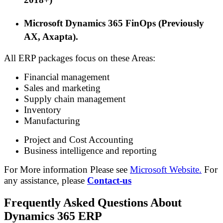
M
icrosoft Dynamics 365 FinOps (Previously
AX
, Axapta
).
All ERP packages focus on these Areas:
Financial management
Sales and marketing
Supply chain management
Inventory
Manufacturing
Project and Cost Accounting
Business intelligence and reporting
For More information Please see
Microsoft Website.
For
any assistance, please
Contact-us
Frequently Asked Questions About
Dynamics 365 ERP