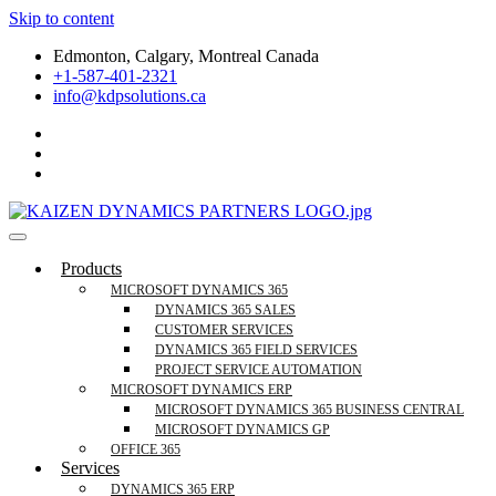
Skip to content
Edmonton, Calgary, Montreal Canada
+1-587-401-2321
info@kdpsolutions.ca
Microsoft Dynamics 365 Business Central, Field
KDPSOLUTIONS Your Microsoft Dynamics 365 Trusted Partner
Products
Services Trusted Partner
MICROSOFT DYNAMICS 365
DYNAMICS 365 SALES
CUSTOMER SERVICES
DYNAMICS 365 FIELD SERVICES
PROJECT SERVICE AUTOMATION
MICROSOFT DYNAMICS ERP
MICROSOFT DYNAMICS 365 BUSINESS CENTRAL
MICROSOFT DYNAMICS GP
OFFICE 365
Services
DYNAMICS 365 ERP