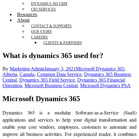
DYNAMICS 365 CRM
CIO SERVICES
Resources
About
CONTACT & SUPPORTS
OUR STORY
CAREERS
CLIENTS & PARTNERS
What is dynamics 365 used for?
By
Marketing Admin
January 3, 2021
Microsoft Dynamics 365
,
Alberta
,
Canada
,
Common Data Service
,
Dynamics 365 Business
Central
,
Dynamics 365 Field Service
,
Dynamics 365 Financial
Operation
,
Microsoft Business Central
,
Microsoft Dynamics PSA
Microsoft Dynamics 365
Dynamics 365 is a modular Software-as-a-Service (SaaS)
applications and services to help your digital transformation and
enable your core vendors, employees, customers to automate and
improve all business activities. For experienced reader, it combines