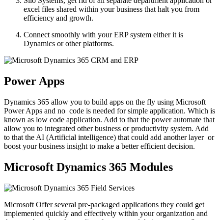
Silo Systems, get rid of all separate department application or
excel files shared within your business that halt you from
efficiency and growth.
Connect smoothly with your ERP system either it is
Dynamics or other platforms.
Power Apps
Dynamics 365 allow you to build apps on the fly using Microsoft
Power Apps and no
code is needed for simple application. Which is
known as low code application. Add to that the power automate that
allow you to integrated other business or productivity system. Add
to that the AI (Artificial intelligence) that could add another layer
or
boost your business insight to make a better efficient decision.
Microsoft Dynamics 365 Modules
Microsoft Offer several pre-packaged applications they could get
implemented quickly and effectively within your organization and