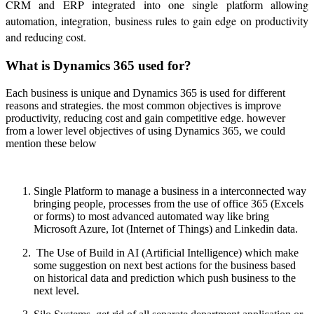
CRM and ERP integrated into one single platform allowing
automation, integration, business rules to gain edge on productivity
and reducing cost.
What is Dynamics 365 used for?
Each business is unique and Dynamics 365 is used for different
reasons and strategies. the most common objectives is improve
productivity, reducing cost and gain competitive edge. however
from a lower level objectives of using Dynamics 365, we could
mention these below
Single Platform to manage a business in a interconnected way
bringing people, processes from the use of office 365 (Excels
or forms) to most advanced automated way like bring
Microsoft Azure, Iot (Internet of Things) and Linkedin data.
The Use of Build in AI (Artificial Intelligence) which make
some suggestion on next best actions for the business based
on historical data and prediction which push business to the
next level.