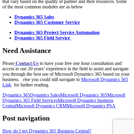
that vary based on the quality of partner and their resources. Some
of the most common modules are as below
Dynamics 365 Sales
Dynamics 365 Customer Service
Dynamics 365 Project Service Automation
Dynamics 365 Field Service
Need Assistance
Please
Contact-Us
to have your free one hour consultation and
access to our 20 years’ experience in the field to assist and navigate
you through the best use of Microsoft Dynamics 365 based on your
business. else you could still navigate to
Microsoft Dynamics 365
Link
for further reading.
Dynamics 365
Dynamics Sales
Microsoft Dynamics 365
Microsoft
Dynamics 365 Field Services
Microsoft Dynamics business
Central
Microsoft Dynamics CRM
Microsoft Dynamics PSA
Post navigation
How do I get Dynamics 365 Business Central?