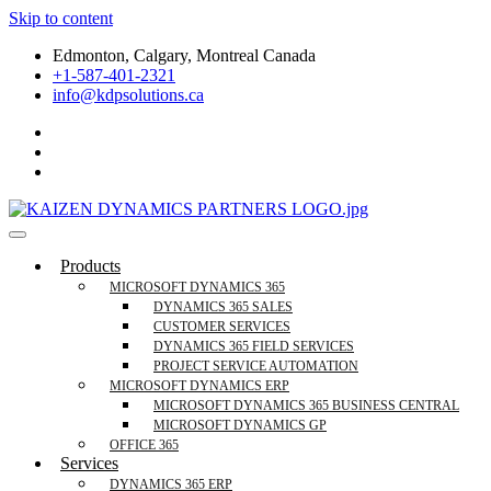
Skip to content
Edmonton, Calgary, Montreal Canada
+1-587-401-2321
info@kdpsolutions.ca
Microsoft Dynamics 365 Business Central, Field
KDPSOLUTIONS Your Microsoft Dynamics 365 Trusted Partner
Products
Services Trusted Partner
MICROSOFT DYNAMICS 365
DYNAMICS 365 SALES
CUSTOMER SERVICES
DYNAMICS 365 FIELD SERVICES
PROJECT SERVICE AUTOMATION
MICROSOFT DYNAMICS ERP
MICROSOFT DYNAMICS 365 BUSINESS CENTRAL
MICROSOFT DYNAMICS GP
OFFICE 365
Services
DYNAMICS 365 ERP