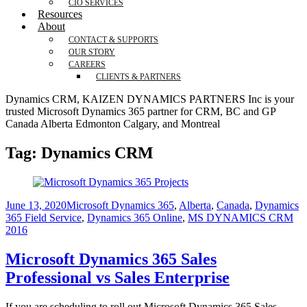
CIO SERVICES
Resources
About
CONTACT & SUPPORTS
OUR STORY
CAREERS
CLIENTS & PARTNERS
Dynamics CRM, KAIZEN DYNAMICS PARTNERS Inc is your
trusted Microsoft Dynamics 365 partner for CRM, BC and GP
Canada Alberta Edmonton Calgary, and Montreal
Tag:
Dynamics CRM
June 13, 2020
Microsoft Dynamics 365
,
Alberta
,
Canada
,
Dynamics
365 Field Service
,
Dynamics 365 Online
,
MS DYNAMICS CRM
2016
Microsoft Dynamics 365 Sales
Professional vs Sales Enterprise
If you are scheduling to roll out Microsoft Dynamics 365 Sales