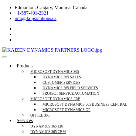
Skip
Edmonton, Calgary, Montreal Canada
to
+1-587-401-2321
content
info@kdpsolutions.ca
Microsoft Dynamics 365 Business Central, Field
KDPSOLUTIONS Your Microsoft Dynamics 365 Trusted Partner
Products
Services Trusted Partner
MICROSOFT DYNAMICS 365
DYNAMICS 365 SALES
CUSTOMER SERVICES
DYNAMICS 365 FIELD SERVICES
PROJECT SERVICE AUTOMATION
MICROSOFT DYNAMICS ERP
MICROSOFT DYNAMICS 365 BUSINESS CENTRAL
MICROSOFT DYNAMICS GP
OFFICE 365
Services
DYNAMICS 365 ERP
DYNAMICS 365 CRM