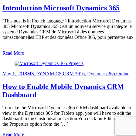
Introduction Microsoft Dynamics 365
(This post is in French language ) Introduction Microsoft Dynamics
365 Microsoft Dynamics 365 : est un nouveau service qui intègre le
système Dynamics CRM de Microsoft à des données
transactionnelles ERP et des données Office 365, pour permettre aux
[…]
Read More
May 1, 2018
MS DYNAMICS CRM 2016
,
Dynamics 365 Online
How to Enable Mobile Dynamics CRM
Dashboard
To make the Microsoft Dynamics 365 CRM dashboard available to
view in the Dynamics 365 for Tablets app, you will have to edit the
dashboard in the Customisation section You click on Edit and click
the Properties option from the […]
Read More