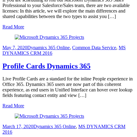
Professional to your Salesforce/Sales team, there are two available
licenses: In this article, we will explore the main differences and
shared capabilities between the two types to assist you […]
Read More
May 7, 2020
Dynamics 365 Online
,
Common Data Service
,
MS
DYNAMICS CRM 2016
Profile Cards Dynamics 365
Live Profile Cards are a standard for the inline People experience in
Office 365. Dynamics 365 users are now part of this coherent
experience, as end users in Unified Interface can hover over lookup
fields featuring contact entity and view […]
Read More
March 17, 2020
Dynamics 365 Online
,
MS DYNAMICS CRM
2016