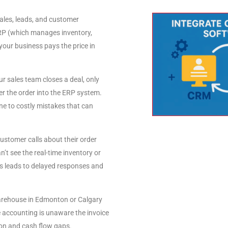
es, leads, and customer
 ERP (which manages inventory,
 your business pays the price in
r sales team closes a deal, only
r the order into the ERP system.
ne to costly mistakes that can
ustomer calls about their order
n’t see the real-time inventory or
is leads to delayed responses and
rehouse in Edmonton or Calgary
le accounting is unaware the invoice
ion and cash flow gaps.