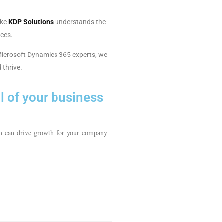
ike
KDP Solutions
understands the
ices.
l Microsoft Dynamics 365 experts, we
 thrive.
al of your business
n can drive growth for your company