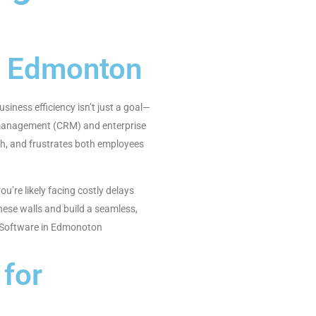
n Edmonton
iness efficiency isn’t just a goal—
p management (CRM) and enterprise
th, and frustrates both employees
’re likely facing costly delays
ese walls and build a seamless,
RP Software in Edmonoton
for