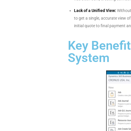
Lack of a Unified View:
Without 
to get a single, accurate view 
initial quote to final payment an
Key Benefi
System