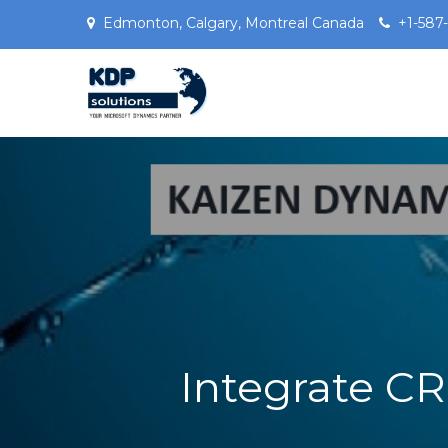
Edmonton, Calgary, Montreal Canada
+1-587
Microsoft Dynamics 3
KDPSOLUTIONS Your Microsoft 
Integrate C