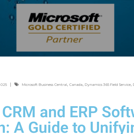
,
,
,
2025
Microsoft Business Central
Canada
Dynamics 365 Field Service
e CRM and ERP Soft
: A Guide to Unifyi