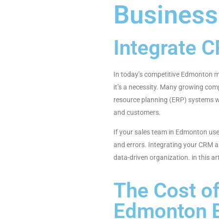
Business
Integrate 
In today’s competitive Edmonton mar
it’s a necessity. Many growing co
resource planning (ERP) systems wo
and customers.
If your sales team in Edmonton use
and errors. Integrating your CRM a
data-driven organization. in this 
The Cost o
Edmonton 