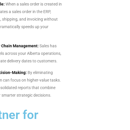
le:
When a sales order is created in
ates a sales order in the ERP,
, shipping, and invoicing without
dramatically speeds up your
ly Chain Management:
Sales has
evels across your Alberta operations,
ate delivery dates to customers.
cision-Making:
By eliminating
m can focus on higher-value tasks.
solidated reports that combine
 smarter strategic decisions.
ner for