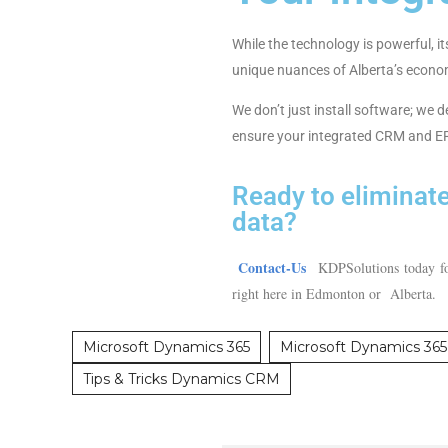
While the technology is powerful, 
unique nuances of Alberta’s econo
We don’t just install software; we 
ensure your integrated CRM and ERP
Ready to eliminate
data?
Contact-Us
KDPSolutions today for
right here in Edmonton or Alberta
Microsoft Dynamics 365
Microsoft Dynamics 365 
Tips & Tricks Dynamics CRM