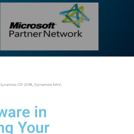
,
,
Dynamics GP 2018
Dynamics NAV
ware in
ng Your