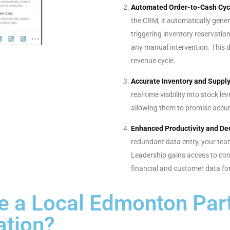
Automated Order-to-Cash Cyc
the CRM, it automatically gener
triggering inventory reservation
any manual intervention. This 
revenue cycle.
Accurate Inventory and Supp
real-time visibility into stock l
allowing them to promise accur
Enhanced Productivity and De
redundant data entry, your tea
Leadership gains access to con
financial and customer data for
 a Local Edmonton Part
ation?