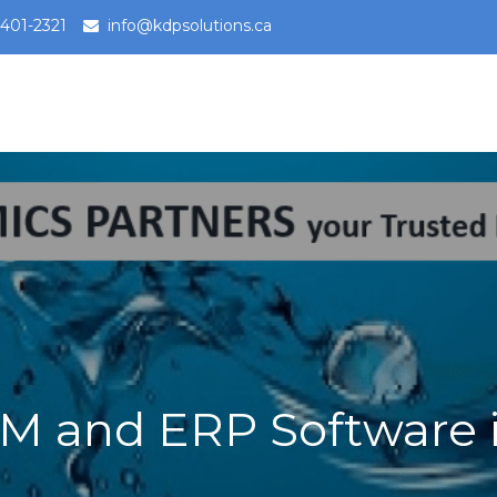
-401-2321
info@kdpsolutions.ca
65 Business Central, Field Services Trust
Dynamics 365 Trusted Partner
RM and ERP Software