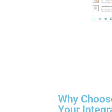
Why Choose
Your Integr