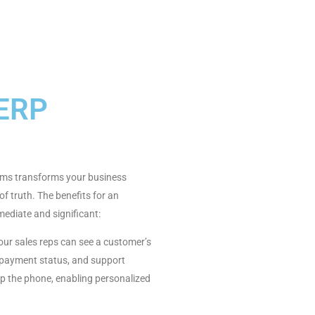
 ERP
tems transforms your business
f truth. The benefits for an
diate and significant:
ur sales reps can see a customer’s
 payment status, and support
up the phone, enabling personalized