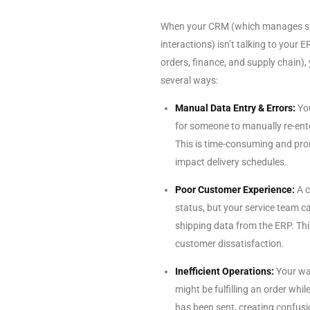
When your CRM (which manages sal
interactions) isn’t talking to your
orders, finance, and supply chain),
several ways:
Manual Data Entry & Errors:
You
for someone to manually re-ente
This is time-consuming and pro
impact delivery schedules.
Poor Customer Experience:
A c
status, but your service team ca
shipping data from the ERP. Th
customer dissatisfaction.
Inefficient Operations:
Your wa
might be fulfilling an order whi
has been sent, creating confus