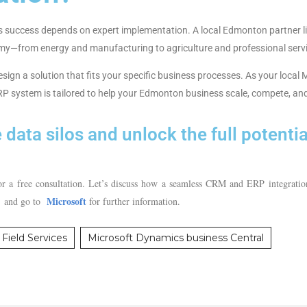
its success depends on expert implementation. A local Edmonton partner l
my—from energy and manufacturing to agriculture and professional serv
design a solution that fits your specific business processes. As your loca
 system is tailored to help your Edmonton business scale, compete, and
 data silos and unlock the full potenti
 a free consultation. Let’s discuss how a seamless CRM and ERP integratio
Microsoft
. and go to
for further information.
Field Services
Microsoft Dynamics business Central