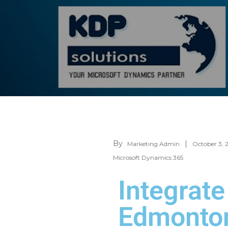
By
Marketing Admin
October 3, 
Microsoft Dynamics 365
Integrat
Edmonton