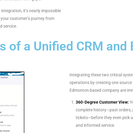
integration, it’s nearly impossible
of your customer’s journey from
d service.
ts of a Unified CRM and
Integrating these two critical sys
operations by creating one source o
Edmonton-based company are imme
360-Degree Customer View:
Yo
complete history—past orders,
tickets—before they even pick 
and informed service.