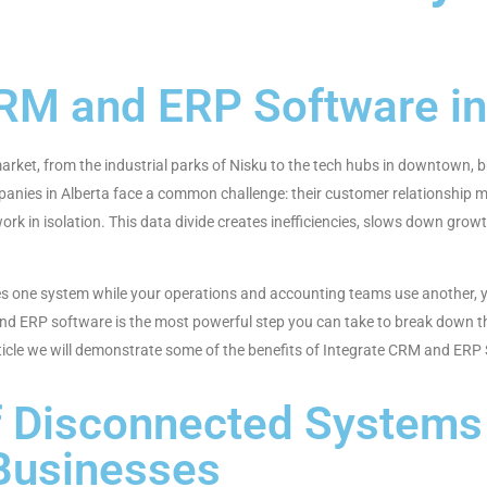
CRM and ERP Software i
ket, from the industrial parks of Nisku to the tech hubs in downtown, bus
mpanies in Alberta face a common challenge: their customer relationshi
rk in isolation. This data divide creates inefficiencies, slows down grow
s one system while your operations and accounting teams use another, you
nd ERP software is the most powerful step you can take to break down th
article we will demonstrate some of the benefits of Integrate CRM and E
f Disconnected Systems 
Businesses