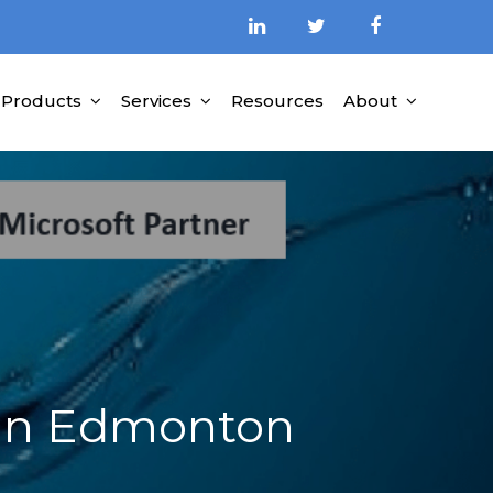
Products
Services
Resources
About
ed Partner
 in Edmonton