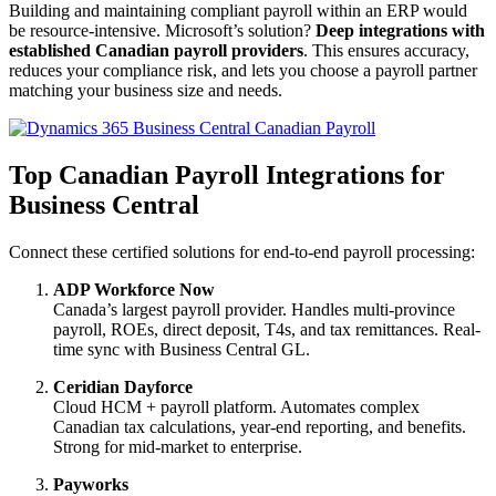
Building and maintaining compliant payroll within an ERP would
be resource-intensive. Microsoft’s solution?
Deep integrations with
established Canadian payroll providers
. This ensures accuracy,
reduces your compliance risk, and lets you choose a payroll partner
matching your business size and needs.
Top Canadian Payroll Integrations for
Business Central
Connect these certified solutions for end-to-end payroll processing:
ADP Workforce Now
Canada’s largest payroll provider. Handles multi-province
payroll, ROEs, direct deposit, T4s, and tax remittances. Real-
time sync with Business Central GL.
Ceridian Dayforce
Cloud HCM + payroll platform. Automates complex
Canadian tax calculations, year-end reporting, and benefits.
Strong for mid-market to enterprise.
Payworks