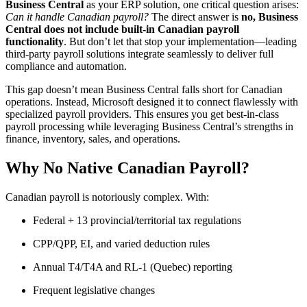
Business Central
as your ERP solution, one critical question arises:
Can it handle Canadian payroll?
The direct answer is
no, Business
Central does not include built-in Canadian payroll
functionality
. But don’t let that stop your implementation—leading
third-party payroll solutions integrate seamlessly to deliver full
compliance and automation.
This gap doesn’t mean Business Central falls short for Canadian
operations. Instead, Microsoft designed it to connect flawlessly with
specialized payroll providers. This ensures you get best-in-class
payroll processing while leveraging Business Central’s strengths in
finance, inventory, sales, and operations.
Why No Native Canadian Payroll?
Canadian payroll is notoriously complex. With:
Federal + 13 provincial/territorial tax regulations
CPP/QPP, EI, and varied deduction rules
Annual T4/T4A and RL-1 (Quebec) reporting
Frequent legislative changes