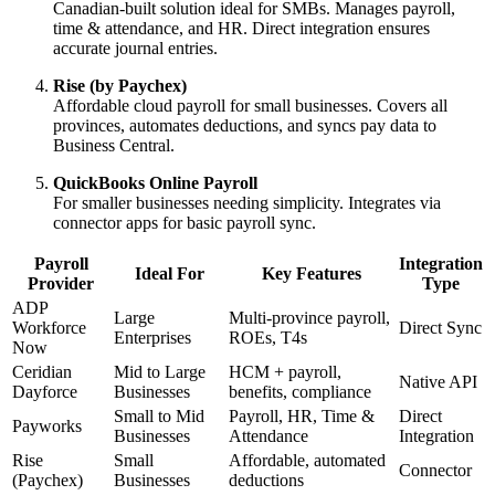
Canadian-built solution ideal for SMBs. Manages payroll,
time & attendance, and HR. Direct integration ensures
accurate journal entries.
Rise (by Paychex)
Affordable cloud payroll for small businesses. Covers all
provinces, automates deductions, and syncs pay data to
Business Central.
QuickBooks Online Payroll
For smaller businesses needing simplicity. Integrates via
connector apps for basic payroll sync.
Payroll
Integration
Ideal For
Key Features
Provider
Type
ADP
Large
Multi-province payroll,
Workforce
Direct Sync
Enterprises
ROEs, T4s
Now
Ceridian
Mid to Large
HCM + payroll,
Native API
Dayforce
Businesses
benefits, compliance
Small to Mid
Payroll, HR, Time &
Direct
Payworks
Businesses
Attendance
Integration
Rise
Small
Affordable, automated
Connector
(Paychex)
Businesses
deductions