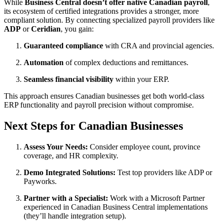
While
Business Central doesn’t offer native Canadian payroll
,
its ecosystem of certified integrations provides a stronger, more
compliant solution. By connecting specialized payroll providers like
ADP
or
Ceridian
, you gain:
Guaranteed compliance
with CRA and provincial agencies.
Automation
of complex deductions and remittances.
Seamless financial visibility
within your ERP.
This approach ensures Canadian businesses get both world-class
ERP functionality and payroll precision without compromise.
Next Steps for Canadian Businesses
Assess Your Needs:
Consider employee count, province
coverage, and HR complexity.
Demo Integrated Solutions:
Test top providers like ADP or
Payworks.
Partner with a Specialist:
Work with a Microsoft Partner
experienced in Canadian Business Central implementations
(they’ll handle integration setup).