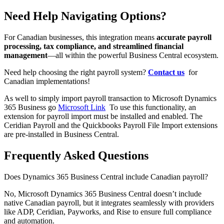
Need Help Navigating Options?
For Canadian businesses, this integration means
accurate payroll
processing, tax compliance, and streamlined financial
management
—all within the powerful Business Central ecosystem.
Need help choosing the right payroll system?
Contact us
for
Canadian implementations!
As well to simply import payroll transaction to Microsoft Dynamics
365 Business go
Microsoft Link
To use this functionality, an
extension for payroll import must be installed and enabled. The
Ceridian Payroll and the Quickbooks Payroll File Import extensions
are pre-installed in Business Central.
Frequently Asked Questions
Does Dynamics 365 Business Central include Canadian payroll?
No, Microsoft Dynamics 365 Business Central doesn’t include
native Canadian payroll, but it integrates seamlessly with providers
like ADP, Ceridian, Payworks, and Rise to ensure full compliance
and automation.