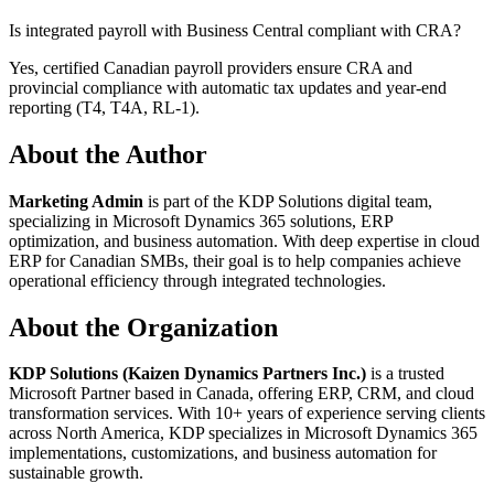
Is integrated payroll with Business Central compliant with CRA?
Yes, certified Canadian payroll providers ensure CRA and
provincial compliance with automatic tax updates and year-end
reporting (T4, T4A, RL-1).
About the Author
Marketing Admin
is part of the KDP Solutions digital team,
specializing in Microsoft Dynamics 365 solutions, ERP
optimization, and business automation. With deep expertise in cloud
ERP for Canadian SMBs, their goal is to help companies achieve
operational efficiency through integrated technologies.
About the Organization
KDP Solutions (Kaizen Dynamics Partners Inc.)
is a trusted
Microsoft Partner based in Canada, offering ERP, CRM, and cloud
transformation services. With 10+ years of experience serving clients
across North America, KDP specializes in Microsoft Dynamics 365
implementations, customizations, and business automation for
sustainable growth.