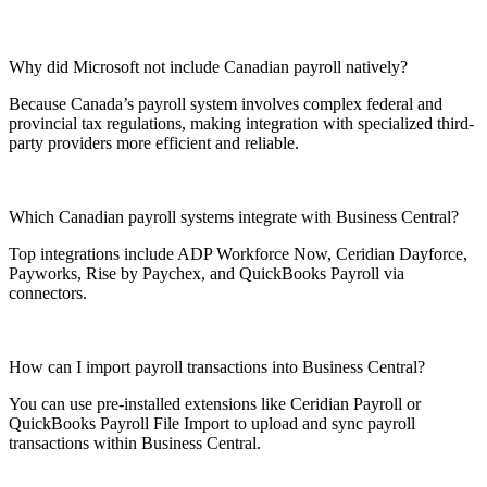
Why did Microsoft not include Canadian payroll natively?
Because Canada’s payroll system involves complex federal and
provincial tax regulations, making integration with specialized third-
party providers more efficient and reliable.
Which Canadian payroll systems integrate with Business Central?
Top integrations include ADP Workforce Now, Ceridian Dayforce,
Payworks, Rise by Paychex, and QuickBooks Payroll via
connectors.
How can I import payroll transactions into Business Central?
You can use pre-installed extensions like Ceridian Payroll or
QuickBooks Payroll File Import to upload and sync payroll
transactions within Business Central.