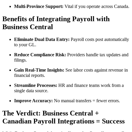
Multi-Province Support:
Vital if you operate across Canada.
Benefits of Integrating Payroll with
Business Central
Eliminate Dual Data Entry:
Payroll costs post automatically
to your GL.
Reduce Compliance Risk:
Providers handle tax updates and
filings.
Gain Real-Time Insights:
See labor costs against revenue in
financial reports.
Streamline Processes:
HR and finance teams work from a
single data source.
Improve Accuracy:
No manual transfers = fewer errors.
The Verdict: Business Central +
Canadian Payroll Integrations = Success