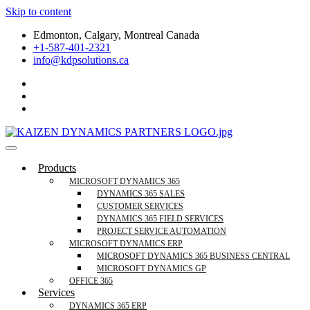
Skip to content
Edmonton, Calgary, Montreal Canada
+1-587-401-2321
info@kdpsolutions.ca
Microsoft Dynamics 365 Business Central, Field
KDPSOLUTIONS Your Microsoft Dynamics 365 Trusted Partner
Products
Services Trusted Partner
MICROSOFT DYNAMICS 365
DYNAMICS 365 SALES
CUSTOMER SERVICES
DYNAMICS 365 FIELD SERVICES
PROJECT SERVICE AUTOMATION
MICROSOFT DYNAMICS ERP
MICROSOFT DYNAMICS 365 BUSINESS CENTRAL
MICROSOFT DYNAMICS GP
OFFICE 365
Services
DYNAMICS 365 ERP