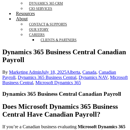
DYNAMICS 365 CRM
CIO SERVICES
Resources
About
CONTACT & SUPPORTS
OUR STORY
CAREERS
CLIENTS & PARTNERS
Dynamics 365 Business Central Canadian
Payroll​
By
Marketing Admin
July 18, 2025
Alberta
,
Canada
,
Canadian
Payroll
,
Dynamics 365 Business Central
,
Dynamics NAV
,
Microsoft
Business Central
,
Microsoft Dynamics 365
Dynamics 365 Business Central Canadian Payroll
Does Microsoft Dynamics 365 Business
Central Have Canadian Payroll?
If you’re a Canadian business evaluating
Microsoft Dynamics 365