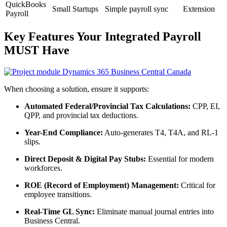
QuickBooks
Small Startups
Simple payroll sync
Extension
Payroll
Key Features Your Integrated Payroll
MUST Have
When choosing a solution, ensure it supports:
Automated Federal/Provincial Tax Calculations:
CPP, EI,
QPP, and provincial tax deductions.
Year-End Compliance:
Auto-generates T4, T4A, and RL-1
slips.
Direct Deposit & Digital Pay Stubs:
Essential for modern
workforces.
ROE (Record of Employment) Management:
Critical for
employee transitions.
Real-Time GL Sync:
Eliminate manual journal entries into
Business Central.