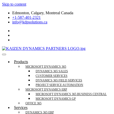
Skip to content
Edmonton, Calgary, Montreal Canada
+1-587-401-2321
info@kdpsolutions.ca
Microsoft Dynamics 365 Business Central, Field
KDPSOLUTIONS Your Microsoft Dynamics 365 Trusted Partner
Products
Services Trusted Partner
MICROSOFT DYNAMICS 365
DYNAMICS 365 SALES
CUSTOMER SERVICES
DYNAMICS 365 FIELD SERVICES
PROJECT SERVICE AUTOMATION
MICROSOFT DYNAMICS ERP
MICROSOFT DYNAMICS 365 BUSINESS CENTRAL
MICROSOFT DYNAMICS GP
OFFICE 365
Services
DYNAMICS 365 ERP