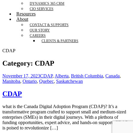
DYNAMICS 365 CRM
CIO SERVICES
Resources
About
CONTACT & SUPPORTS
OUR STORY
CAREERS
CLIENTS & PARTNERS
CDAP
Category:
CDAP
November 17, 2023
CDAP
,
Alberta
,
British Columbia
,
Canada
,
Manitoba
,
Ontario
,
Quebec
,
Saskatchewan
CDAP
what is the Canada Digital Adoption Program (CDAP)? It’s a
transformative program crafted to support small and medium-sized
enterprises (SMEs) in their digital journeys. With a plethora of
funding opportunities, expert advice, and hands-on support, CDAP
is poised to revolutionize […]