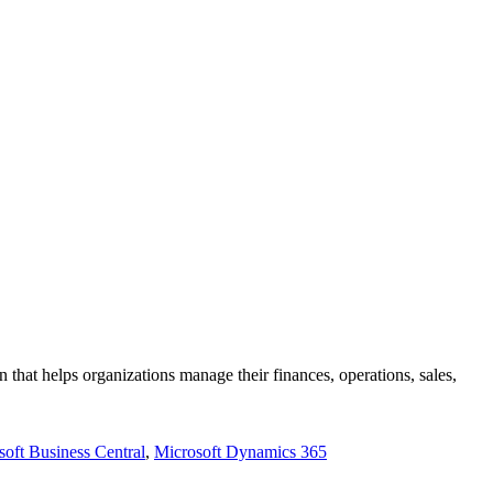
hat helps organizations manage their finances, operations, sales,
soft Business Central
,
Microsoft Dynamics 365