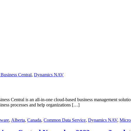
Business Central
,
Dynamics NAV
s Central is an all-in-one cloud-based business management solution t
siness processes and help organizations […]
tware
,
Alberta
,
Canada
,
Common Data Service
,
Dynamics NAV
,
Micro