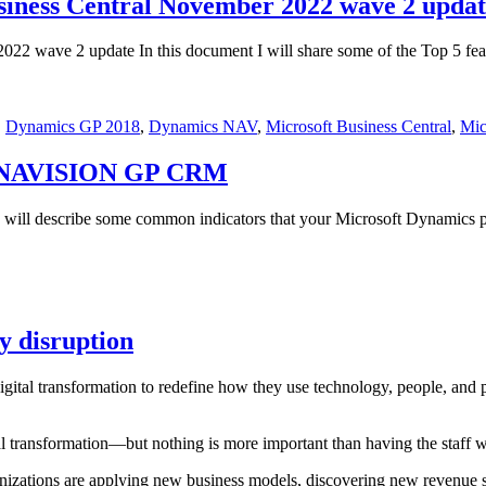
siness Central November 2022 wave 2 upda
022 wave 2 update In this document I will share some of the Top 5 f
,
Dynamics GP 2018
,
Dynamics NAV
,
Microsoft Business Central
,
Mic
BC NAVISION GP CRM
will describe some common indicators that your Microsoft Dynamics p
y disruption
al transformation to redefine how they use technology, people, and pr
transformation—but nothing is more important than having the staff with
rganizations are applying new business models, discovering new revenue 