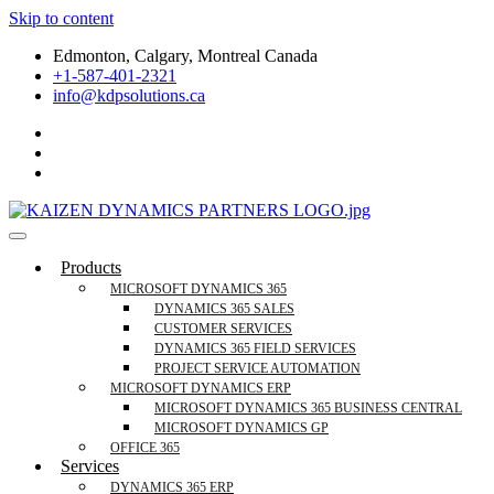
Skip to content
Edmonton, Calgary, Montreal Canada
+1-587-401-2321
info@kdpsolutions.ca
Microsoft Dynamics 365 Business Central, Field Se
KDPSOLUTIONS Your Microsoft Dynamics 365 Trusted Partner
Products
MICROSOFT DYNAMICS 365
DYNAMICS 365 SALES
CUSTOMER SERVICES
DYNAMICS 365 FIELD SERVICES
PROJECT SERVICE AUTOMATION
MICROSOFT DYNAMICS ERP
MICROSOFT DYNAMICS 365 BUSINESS CENTRAL
MICROSOFT DYNAMICS GP
OFFICE 365
Services
DYNAMICS 365 ERP