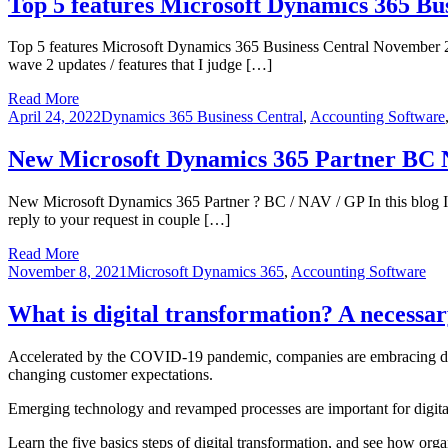
Top 5 features Microsoft Dynamics 365 Bu
Top 5 features Microsoft Dynamics 365 Business Central November 2
wave 2 updates / features that I judge […]
Read More
April 24, 2022
Dynamics 365 Business Central
,
Accounting Software
New Microsoft Dynamics 365 Partner 
New Microsoft Dynamics 365 Partner ? BC / NAV / GP In this blog I 
reply to your request in couple […]
Read More
November 8, 2021
Microsoft Dynamics 365
,
Accounting Software
What is digital transformation? A necessar
Accelerated by the COVID-19 pandemic, companies are embracing digit
changing customer expectations.
Emerging technology and revamped processes are important for digital 
Learn the five basics steps of digital transformation, and see how o