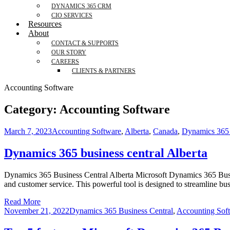
DYNAMICS 365 CRM
CIO SERVICES
Resources
About
CONTACT & SUPPORTS
OUR STORY
CAREERS
CLIENTS & PARTNERS
Accounting Software
Category:
Accounting Software
March 7, 2023
Accounting Software
,
Alberta
,
Canada
,
Dynamics 365 
Dynamics 365 business central Alberta
Dynamics 365 Business Central Alberta Microsoft Dynamics 365 Busines
and customer service. This powerful tool is designed to streamline bu
Read More
November 21, 2022
Dynamics 365 Business Central
,
Accounting Sof