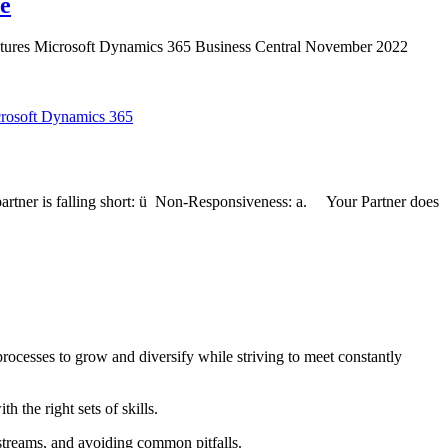
te
eatures Microsoft Dynamics 365 Business Central November 2022
rosoft Dynamics 365
artner is falling short: ü Non-Responsiveness: a. Your Partner does
ocesses to grow and diversify while striving to meet constantly
 the right sets of skills.
streams, and avoiding common pitfalls.