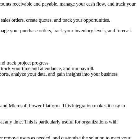
ccounts receivable and payable, manage your cash flow, and track your
ales orders, create quotes, and track your opportunities.
age your purchase orders, track your inventory levels, and forecast
nd track project progress.
rack your time and attendance, and run payroll.
orts, analyze your data, and gain insights into your business
 and Microsoft Power Platform. This integration makes it easy to
 any time. This is particularly useful for organizations with
 or remove users as needed, and customize the solution to meet your