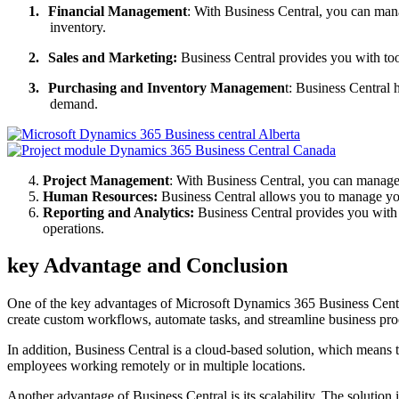
1.
Financial Management
: With Business Central, you can mana
inventory.
2.
Sales and Marketing:
Business Central provides you with too
3.
Purchasing and Inventory Managemen
t: Business Central 
demand.
Project Management
: With Business Central, you can manage y
Human Resources:
Business Central allows you to manage you
Reporting and Analytics:
Business Central provides you with p
operations.
key Advantage and Conclusion
One of the key advantages of Microsoft Dynamics 365 Business Central 
create custom workflows, automate tasks, and streamline business pro
In addition, Business Central is a cloud-based solution, which means t
employees working remotely or in multiple locations.
Another advantage of Business Central is its scalability. The solutio