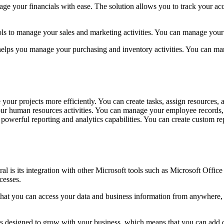
ge your financials with ease. The solution allows you to track your a
ls to manage your sales and marketing activities. You can manage your s
helps you manage your purchasing and inventory activities. You can man
our projects more efficiently. You can create tasks, assign resources, a
r human resources activities. You can manage your employee records, t
owerful reporting and analytics capabilities. You can create custom rep
is its integration with other Microsoft tools such as Microsoft Office
cesses.
hat you can access your data and business information from anywhere, at
n is designed to grow with your business, which means that you can add