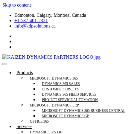
Skip to content
Edmonton, Calgary, Montreal Canada
+1-587-401-2321
info@kdpsolutions.ca
Microsoft Dynamics 365 Business Central, Field Se
KDPSOLUTIONS Your Microsoft Dynamics 365 Trusted Partner
Products
MICROSOFT DYNAMICS 365
DYNAMICS 365 SALES
CUSTOMER SERVICES
DYNAMICS 365 FIELD SERVICES
PROJECT SERVICE AUTOMATION
MICROSOFT DYNAMICS ERP
MICROSOFT DYNAMICS 365 BUSINESS CENTRAL
MICROSOFT DYNAMICS GP
OFFICE 365
Services
DYNAMICS 365 ERP