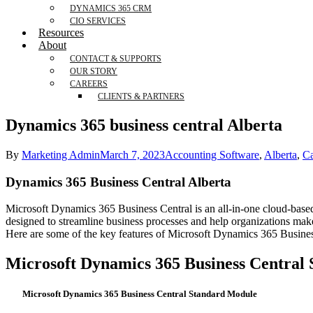
DYNAMICS 365 CRM
CIO SERVICES
Resources
About
CONTACT & SUPPORTS
OUR STORY
CAREERS
CLIENTS & PARTNERS
Dynamics 365 business central Alberta
By
Marketing Admin
March 7, 2023
Accounting Software
,
Alberta
,
C
Dynamics 365 Business Central Alberta
Microsoft Dynamics 365 Business Central is an all-in-one cloud-based 
designed to streamline business processes and help organizations make
Here are some of the key features of Microsoft Dynamics 365 Busines
Microsoft Dynamics 365 Business Central
Microsoft Dynamics 365 Business Central Standard Module