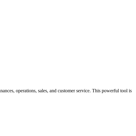
ances, operations, sales, and customer service. This powerful tool is