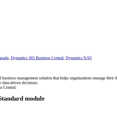
anada
,
Dynamics 365 Business Central
,
Dynamics NAV
business management solution that helps organizations manage their fin
 data-driven decisions.
s Central:
 Standard module