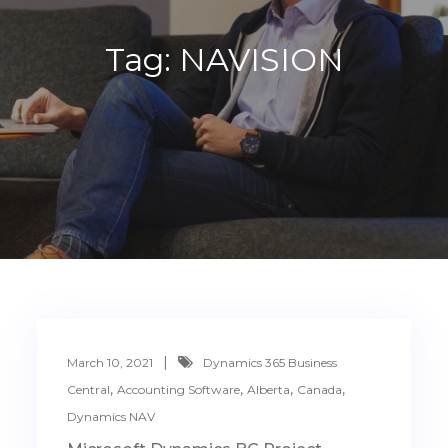
Tag:
NAVISION
March 10, 2021
Dynamics 365 Business
,
,
,
,
Central
Accounting Software
Alberta
Canada
Dynamics NAV