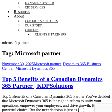
DYNAMICS 365 CRM
CIO SERVICES
Resources
About
CONTACT & SUPPORTS
OUR STORY
CAREERS
CLIENTS & PARTNERS
microsoft partner
Tag:
Microsoft partner
November 30, 2025
Microsoft partner
,
Dynamics 365 Business
Central
,
Microsoft Dynamics 365
Top 5 Benefits of a Canadian Dynamics
365 Partner | KDPSolutions
Top 5 Benefits of a Canadian Dynamics 365 Partner You’ve decided
that Microsoft Dynamics 365 is the right platform to unify your
operations, empower your employees, and drive growth. It’s a
powerful choice. But the next decision is just as […]