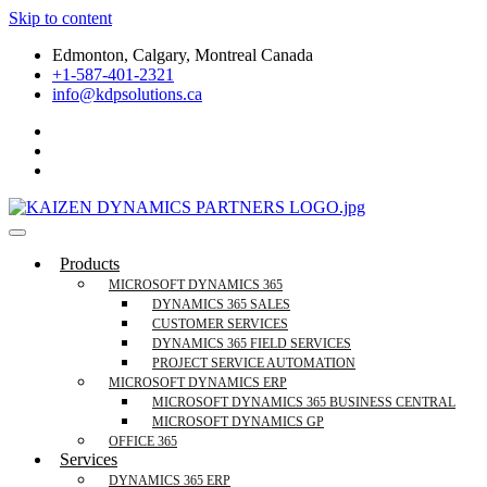
Skip to content
Edmonton, Calgary, Montreal Canada
+1-587-401-2321
info@kdpsolutions.ca
Microsoft Dynamics 365 Business Central, Field
KDPSOLUTIONS Your Microsoft Dynamics 365 Trusted Partner
Products
Services Trusted Partner
MICROSOFT DYNAMICS 365
DYNAMICS 365 SALES
CUSTOMER SERVICES
DYNAMICS 365 FIELD SERVICES
PROJECT SERVICE AUTOMATION
MICROSOFT DYNAMICS ERP
MICROSOFT DYNAMICS 365 BUSINESS CENTRAL
MICROSOFT DYNAMICS GP
OFFICE 365
Services
DYNAMICS 365 ERP