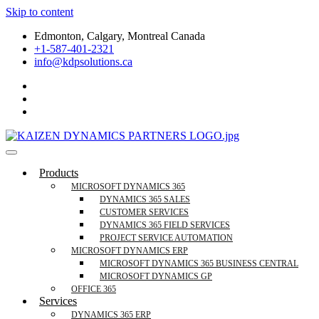
Skip to content
Edmonton, Calgary, Montreal Canada
+1-587-401-2321
info@kdpsolutions.ca
Microsoft Dynamics 365 Business Central, Field
KDPSOLUTIONS Your Microsoft Dynamics 365 Trusted Partner
Products
Services Trusted Partner
MICROSOFT DYNAMICS 365
DYNAMICS 365 SALES
CUSTOMER SERVICES
DYNAMICS 365 FIELD SERVICES
PROJECT SERVICE AUTOMATION
MICROSOFT DYNAMICS ERP
MICROSOFT DYNAMICS 365 BUSINESS CENTRAL
MICROSOFT DYNAMICS GP
OFFICE 365
Services
DYNAMICS 365 ERP