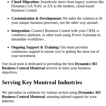
Cloud Migration:
Seamlessly move from legacy systems like
Dynamics GP, NAV, or AX to the modern, cloud-based
Business Central .
Customization & Development:
We tailor the solution to fit
your unique business processes, not the other way around .
Integration:
Connect Business Central with your CRM, e-
commerce platform, or other tools using Power Automate to
streamline workflows .
Ongoing Support & Training:
Our team provides
continuous support to ensure you’re getting the most out of
your investment.
Our local team is dedicated to providing the best
Dynamics 365
Business Central Montreal
services to meet your business
objectives.
Serving Key Montreal Industries
We specialize in solutions for various sectors using
Dynamics 365
Business Central Montreal
, ensuring tailored support for your
industry.