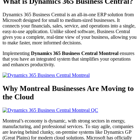
What is Dynamics 365 Business Central?
Dynamics 365 Business Central is an all-in-one ERP solution from
Microsoft designed for small to medium-sized businesses. It
connects your financials, sales, service, and operations into a single,
easy-to-use application. Unlike siloed software, Business Central
gives you a complete, real-time view of your business, allowing you
to make faster, more informed decisions.
Implementing
Dynamics 365 Business Central Montreal
ensures
that you have an integrated system that simplifies your operations
and enhances productivity.
Why Montreal Businesses Are Moving to
the Cloud
Montreal’s economy is dynamic, with strong sectors in energy,
manufacturing, and professional services. To stay agile, companies
are leaving behind clunky, on-premise systems like Dynamics GP
(Great Plains) for modern cloud solutions. Microsoft has officially