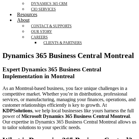
DYNAMICS 365 CRM
CIO SERVICES
Resources
About
CONTACT & SUPPORTS
OUR STORY
CAREERS
CLIENTS & PARTNERS
Dynamics 365 Business Central Montreal
Expert Dynamics 365 Business Central
Implementation in Montreal
As an Montreal-based business, you face unique challenges in a
competitive market. Whether you’re in distribution, professional
services, or manufacturing, managing your finances, operations, and
customer relationships efficiently is key to growth. At
KDPSolutions
, we help local businesses like yours harness the full
power of
Microsoft Dynamics 365 Business Central Montreal
.
Our expertise in Dynamics 365 Business Central Montreal allows us
to tailor solutions to your specific needs.