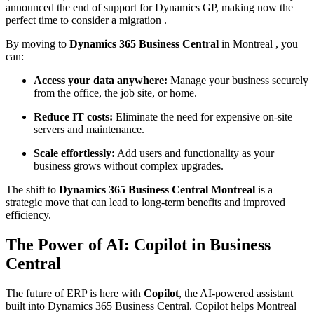
announced the end of support for Dynamics GP, making now the
perfect time to consider a migration .
By moving to
Dynamics 365 Business Central
in Montreal , you
can:
Access your data anywhere:
Manage your business securely
from the office, the job site, or home.
Reduce IT costs:
Eliminate the need for expensive on-site
servers and maintenance.
Scale effortlessly:
Add users and functionality as your
business grows without complex upgrades.
The shift to
Dynamics 365 Business Central Montreal
is a
strategic move that can lead to long-term benefits and improved
efficiency.
The Power of AI: Copilot in Business
Central
The future of ERP is here with
Copilot
, the AI-powered assistant
built into Dynamics 365 Business Central. Copilot helps Montreal