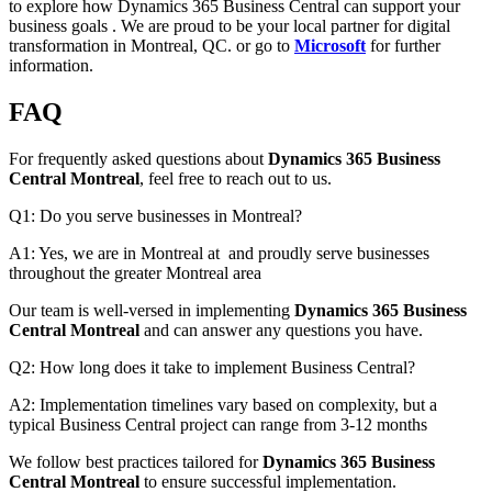
to explore how Dynamics 365 Business Central can support your
business goals . We are proud to be your local partner for digital
transformation in Montreal, QC. or go to
Microsoft
for further
information.
FAQ
For frequently asked questions about
Dynamics 365 Business
Central Montreal
, feel free to reach out to us.
Q1: Do you serve businesses in Montreal?
A1: Yes, we are in Montreal at and proudly serve businesses
throughout the greater Montreal area
Our team is well-versed in implementing
Dynamics 365 Business
Central Montreal
and can answer any questions you have.
Q2: How long does it take to implement Business Central?
A2: Implementation timelines vary based on complexity, but a
typical Business Central project can range from 3-12 months
We follow best practices tailored for
Dynamics 365 Business
Central Montreal
to ensure successful implementation.