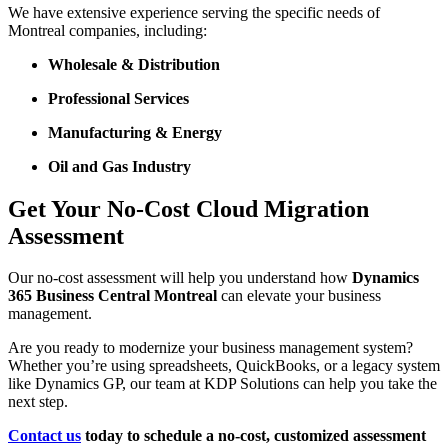
We have extensive experience serving the specific needs of
Montreal companies, including:
Wholesale & Distribution
Professional Services
Manufacturing & Energy
Oil and Gas Industry
Get Your No-Cost Cloud Migration
Assessment
Our no-cost assessment will help you understand how
Dynamics
365 Business Central Montreal
can elevate your business
management.
Are you ready to modernize your business management system?
Whether you’re using spreadsheets, QuickBooks, or a legacy system
like Dynamics GP, our team at KDP Solutions can help you take the
next step.
Contact us
today to schedule a no-cost, customized assessment