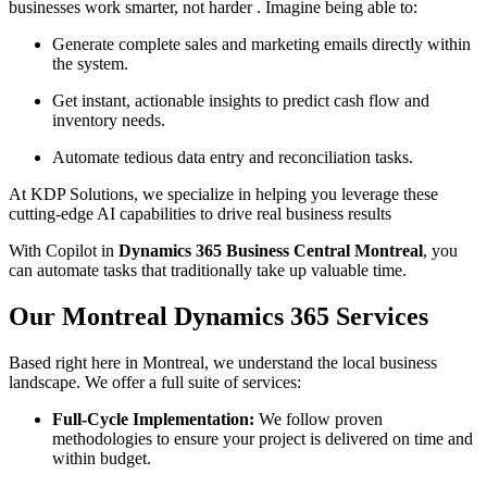
businesses work smarter, not harder . Imagine being able to:
Generate complete sales and marketing emails directly within
the system.
Get instant, actionable insights to predict cash flow and
inventory needs.
Automate tedious data entry and reconciliation tasks.
At KDP Solutions, we specialize in helping you leverage these
cutting-edge AI capabilities to drive real business results
With Copilot in
Dynamics 365 Business Central Montreal
, you
can automate tasks that traditionally take up valuable time.
Our Montreal Dynamics 365 Services
Based right here in Montreal, we understand the local business
landscape. We offer a full suite of services:
Full-Cycle Implementation:
We follow proven
methodologies to ensure your project is delivered on time and
within budget.