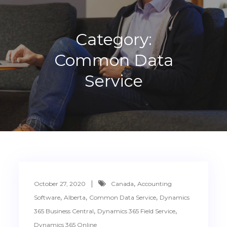
Category:
Common Data
Service
,
October 27, 2020
Canada
Accounting
,
,
,
Software
Alberta
Common Data Service
Dynamics
,
,
365 Business Central
Dynamics 365 Field Service
Dynamics 365 Online