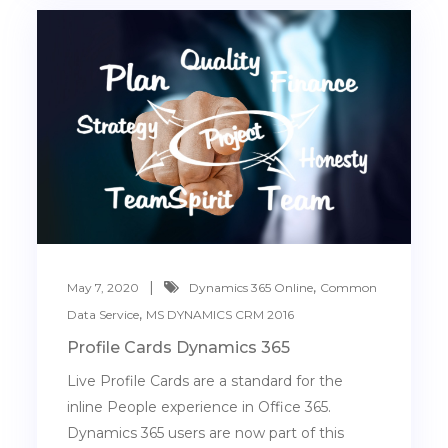
,
May 7, 2020
Dynamics 365 Online
Common
,
Data Service
MS DYNAMICS CRM 2016
Profile Cards Dynamics 365
Live Profile Cards are a standard for the
inline People experience in Office 365.
Dynamics 365 users are now part of this