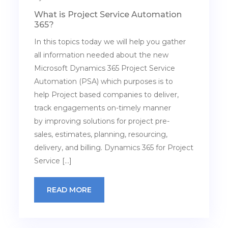
What is Project Service Automation
365?
In this topics today we will help you gather
all information needed about the new
Microsoft Dynamics 365 Project Service
Automation (PSA) which purposes is to
help Project based companies to deliver,
track engagements on-timely manner
by improving solutions for project pre-
sales, estimates, planning, resourcing,
delivery, and billing. Dynamics 365 for Project
Service […]
READ MORE